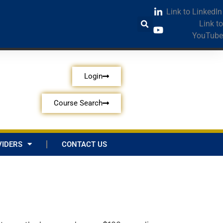
Link to LinkedIn
Link to
YouTube
Login
Course Search
IDERS
CONTACT US