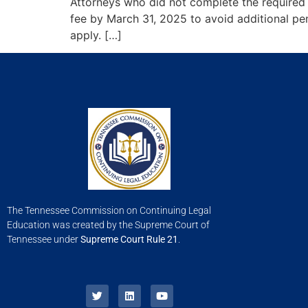
Attorneys who did not complete the required
fee by March 31, 2025 to avoid additional pen
apply. […]
The Tennessee Commission on Continuing Legal
Education was created by the Supreme Court of
Tennessee under
Supreme Court Rule 21
.