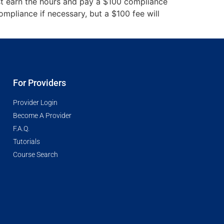
st earn the hours and pay a $100 compliance
mpliance if necessary, but a $100 fee will
For Providers
Provider Login
Become A Provider
F.A.Q.
Tutorials
Course Search