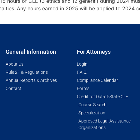
 15 hours of CLE (3 ethics and 12 general) during 2024 mu
alties. Any hours earned in 2025 will be applied to 2024 co
General Information
For Attorneys
About Us
Login
Rule 21 & Regulations
F.A.Q.
Annual Reports & Archives
Compliance Calendar
Contact
Forms
Credit for Out-of-State CLE
Course Search
Specialization
Approved Legal Assistance
Organizations