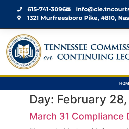
615-741-3096
info@cle.tncourt
1321 Murfreesboro Pike, #810, Nas
HOM
Day:
February 28
March 31 Compliance 