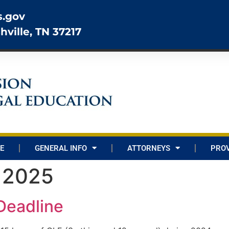
s.gov
hville, TN 37217
E
GENERAL INFO
ATTORNEYS
PROV
, 2025
Deadline