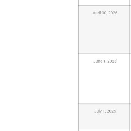
April 30, 2026
June 1, 2026
July 1, 2026