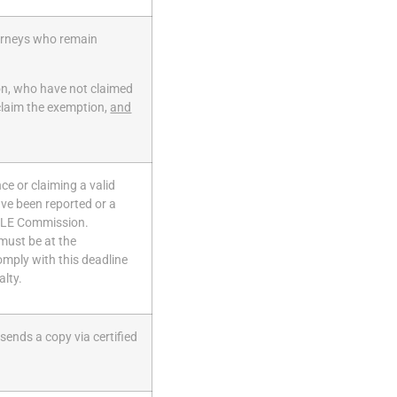
torneys who remain
ion, who have not claimed
 claim the exemption,
and
ance
or claiming a valid
ve been reported or a
 CLE Commission.
must be at the
omply with this deadline
alty.
ends a copy via certified