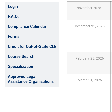
Login
November 2025
F.A.Q.
Compliance Calendar
December 31, 2025
Forms
Credit for Out-of-State CLE
Course Search
February 28, 2026
Specialization
Approved Legal
March 31, 2026
Assistance Organizations