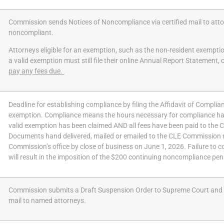
Commission sends Notices of Noncompliance via certified mail to at
noncompliant.
Attorneys eligible for an exemption, such as the non-resident exempt
a valid exemption must still file their online Annual Report Statement,
pay any fees due.
Deadline for establishing compliance by filing the
Affidavit of Compli
exemption. Compliance means the hours necessary for compliance ha
valid exemption has been claimed AND all fees have been paid to the
Documents hand delivered, mailed or emailed to the CLE Commission 
Commission’s office by close of business on June 1, 2026. Failure to c
will result in the imposition of the $200 continuing noncompliance pen
Commission submits a Draft Suspension Order to Supreme Court and s
mail to named attorneys.