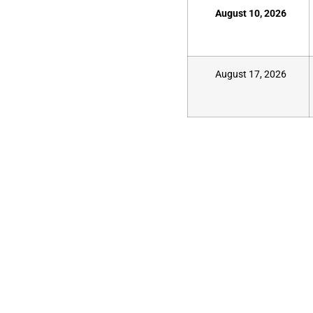
August 10, 2026
August 17, 2026