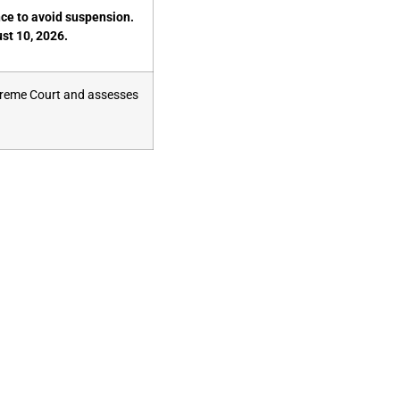
nce to avoid suspension.
st 10, 2026.
preme Court and assesses