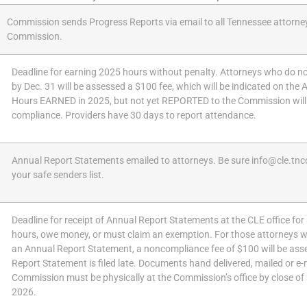
Commission sends Progress Reports via email to all Tennessee attorne
Commission.
Deadline for earning 2025 hours without penalty. Attorneys who do n
by Dec. 31 will be assessed a $100 fee, which will be indicated on the
Hours EARNED in 2025, but not yet REPORTED to the Commission will
compliance. Providers have 30 days to report attendance.
Annual Report Statements emailed to attorneys. Be sure info@cle.tnc
your safe senders list.
Deadline for receipt of Annual Report Statements at the CLE office fo
hours, owe money, or must claim an exemption. For those attorneys wh
an Annual Report Statement, a noncompliance fee of $100 will be asse
Report Statement is filed late. Documents hand delivered, mailed or e-
Commission must be physically at the Commission’s office by close of
2026.