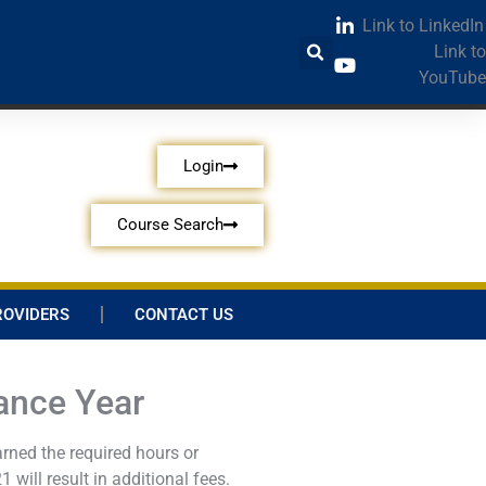
Link to LinkedIn
Link to
YouTube
Login
Course Search
ROVIDERS
CONTACT US
ance Year
rned the required hours or
will result in additional fees.