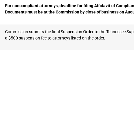
For noncompliant attorneys, deadline for filing Affidavit of Complia
Documents must be at the Commission by close of business on Augu
Commission submits the final Suspension Order to the Tennessee Su
a $500 suspension fee to attorneys listed on the order.