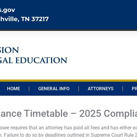
s.gov
hville, TN 37217
HOME
GENERAL INFO
ATTORNEYS
P
ance Timetable – 2025 Compli
ee requires that an attorney has paid all fees and has either ea
 Failure to do so by deadlines outlined in Supreme Court Rule 21 