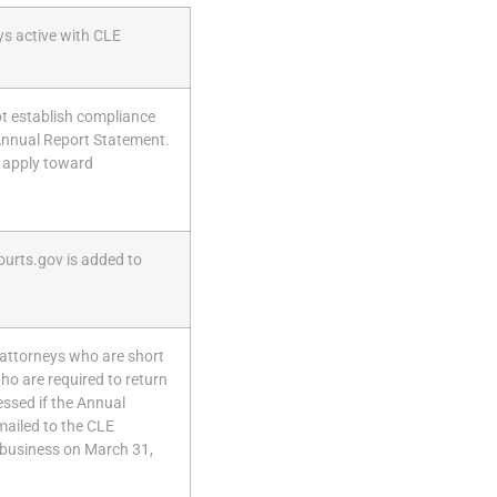
ys active with CLE
ot establish compliance
 Annual Report Statement.
 apply toward
ourts.gov is added to
r attorneys who are short
o are required to return
ssed if the Annual
mailed to the CLE
 business on March 31,