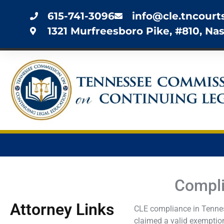
615-741-3096
info@cle.tncourt
1321 Murfreesboro Pike, #810, Nas
Compli
Attorney Links
CLE compliance in Tenness
claimed a valid exemption.