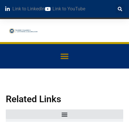
Link to LinkedIn
Link to YouTube
Related Links