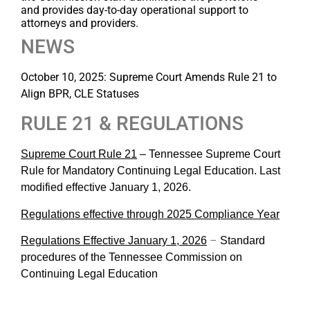
and
provides day-to-day operational support to
attorneys and providers.
NEWS
October 10, 2025: Supreme Court Amends Rule 21 to
Align BPR, CLE Statuses
RULE 21 & REGULATIONS
Supreme Court Rule 21
–
Tennessee Supreme Court
Rule for Mandatory Continuing Legal Education. Last
modified effective January 1, 2026.
Regulations effective through 2025 Compliance Year
–
Regulations Effective January 1, 2026
Standard
procedures of the Tennessee Commission on
Continuing Legal Education