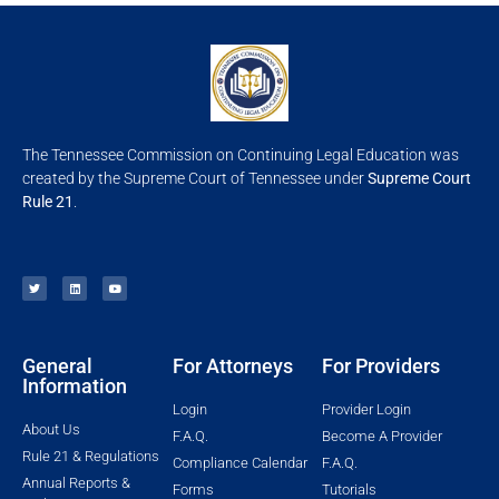
The Tennessee Commission on Continuing Legal Education was
created by the Supreme Court of Tennessee under
Supreme Court
Rule 21
.
General
For Attorneys
For Providers
Information
Login
Provider Login
About Us
F.A.Q.
Become A Provider
Rule 21 & Regulations
Compliance Calendar
F.A.Q.
Annual Reports &
Forms
Tutorials