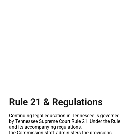
Rule 21 & Regulations
Continuing legal education in Tennessee is governed
by Tennessee Supreme Court Rule 21. Under the Rule
and its accompanying regulations,
the
Commission
staff administers the provisions