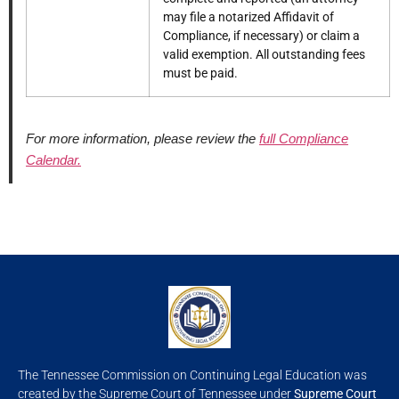
may file a notarized Affidavit of
Compliance, if necessary) or claim a
valid exemption. All outstanding fees
must be paid.
For more information, please review the
full Compliance
Calendar.
The Tennessee Commission on Continuing Legal Education was
created by the Supreme Court of Tennessee under
Supreme Court