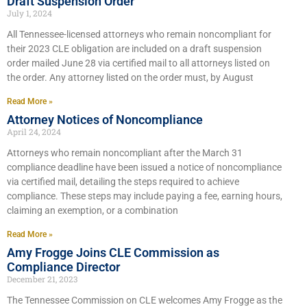
Draft Suspension Order
July 1, 2024
All Tennessee-licensed attorneys who remain noncompliant for
their 2023 CLE obligation are included on a draft suspension
order mailed June 28 via certified mail to all attorneys listed on
the order. Any attorney listed on the order must, by August
Read More »
Attorney Notices of Noncompliance
April 24, 2024
Attorneys who remain noncompliant after the March 31
compliance deadline have been issued a notice of noncompliance
via certified mail, detailing the steps required to achieve
compliance. These steps may include paying a fee, earning hours,
claiming an exemption, or a combination
Read More »
Amy Frogge Joins CLE Commission as
Compliance Director
December 21, 2023
The Tennessee Commission on CLE welcomes Amy Frogge as the