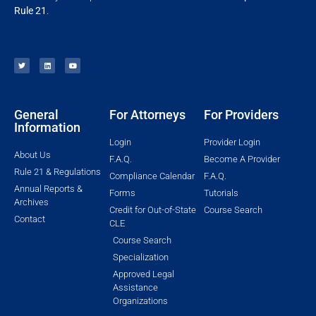
Rule 21
.
General
For Attorneys
For Providers
Information
Login
Provider Login
About Us
F.A.Q.
Become A Provider
Rule 21 & Regulations
Compliance Calendar
F.A.Q.
Annual Reports &
Forms
Tutorials
Archives
Credit for Out-of-State
Course Search
Contact
CLE
Course Search
Specialization
Approved Legal
Assistance
Organizations