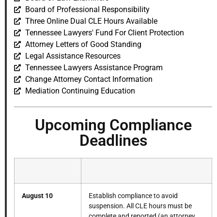
Board of Professional Responsibility
Three Online Dual CLE Hours Available
Tennessee Lawyers' Fund For Client Protection
Attorney Letters of Good Standing
Legal Assistance Resources
Tennessee Lawyers Assistance Program
Change Attorney Contact Information
Mediation Continuing Education
Upcoming Compliance
Deadlines
August 10
Establish compliance to avoid
suspension. All CLE hours must be
complete and reported (an attorney