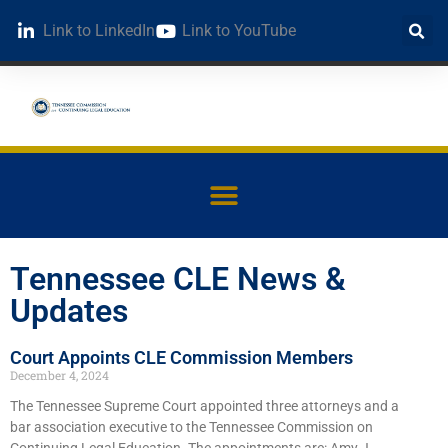
Link to LinkedIn
Link to YouTube
Tennessee CLE News &
Updates
Court Appoints CLE Commission Members
December 4, 2024
The Tennessee Supreme Court appointed three attorneys and a
bar association executive to the Tennessee Commission on