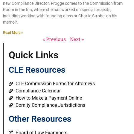
new Compliance Director. Frogge comes to the Commission from
Room in the Inn, where she has worked on special projects,
including working with founding director Charlie Strobel on his
memoir.
Read More »
« Previous
Next »
Quick Links
CLE Resources
CLE Commission Forms for Attorneys
Compliance Calendar
How to Make a Payment Online
Comity Compliance Jurisdictions
Other Resources
Board of Law Examiners