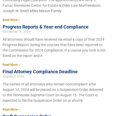
Continuing Legal Education. The appointments are: Amy J.
Farrar Tennessee Center for Estate & Elder Law Murfreesboro
Joseph W. Smith Miles Mason Family
Read More »
Progress Reports & Year-end Compliance
November 16, 2024
All attorneys should have received via email a copy of their 2024
Progress Report, listing the courses that have been reported to
the Commission for 2024 Compliance. If a course you took is not
listed on the report and it
Read More »
Final Attorney Compliance Deadline
August 6, 2024
The names of all attorneys who remain noncompliant after
August 10, 2024 will be placed on a Suspension Order delivered
to the Tennessee Supreme Court on August 15. The Court is
expected to file the Suspension Order on or shortly
Read More »