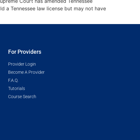
ee Supreme Court has amended Tennessee
ld a Tennessee law license but may not have
For Providers
Provider Login
Become A Provider
F.A.Q.
Tutorials
Course Search