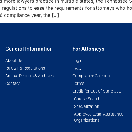
and more lawyers practice in multiple states, the Tenness
regulations to ease the requirements for attorneys who ho
26 compliance year, the […]
General Information
For Attorneys
About Us
Login
Rule 21 & Regulations
F.A.Q.
Annual Reports & Archives
Compliance Calendar
Contact
Forms
Credit for Out-of-State CLE
Course Search
Specialization
Approved Legal Assistance
Organizations