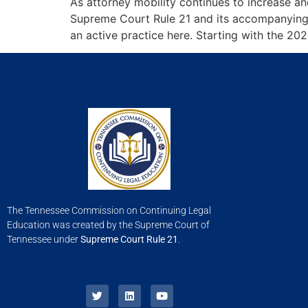
As attorney mobility continues to increase 
Supreme Court Rule 21 and its accompanying 
an active practice here. Starting with the 20
The Tennessee Commission on Continuing Legal
Education was created by the Supreme Court of
Tennessee under
Supreme Court Rule 21
.