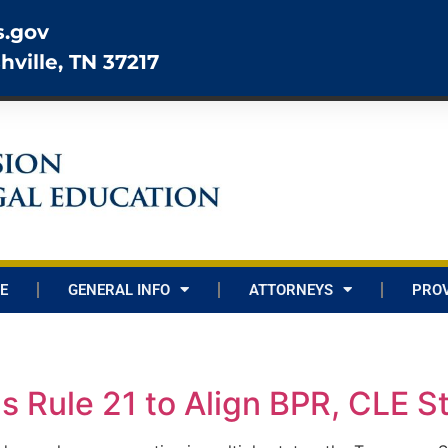
s.gov
hville, TN 37217
E
GENERAL INFO
ATTORNEYS
PROV
Rule 21 to Align BPR, CLE S