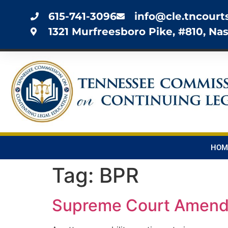
615-741-3096
info@cle.tncourt
1321 Murfreesboro Pike, #810, Nas
HOM
Tag:
BPR
Supreme Court Amends 