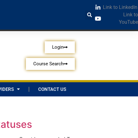
Link to LinkedIn
Link to
YouTube
Login
Course Search
IDERS
CONTACT US
tatuses